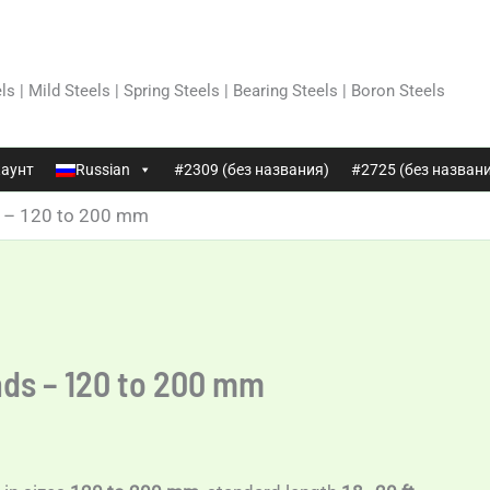
ls | Mild Steels | Spring Steels | Bearing Steels | Boron Steels
аунт
Russian
#2309 (без названия)
#2725 (без назван
s – 120 to 200 mm
nds – 120 to 200 mm