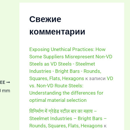
Свежие
комментарии
Exposing Unethical Practices: How
Some Suppliers Misrepresent Non-VD
Steels as VD Steels - Steelmet
Industries - Bright Bars - Rounds,
Squares, Flats, Hexagons
к записи
VD
ЕЕ
vs. Non-VD Route Steels:
00 mm
Understanding the differences for
optimal material selection
विनिर्माण में ग्रेडेड स्टील बार का महत्व –
Steelmet Industries – Bright Bars –
Rounds, Squares, Flats, Hexagons
к