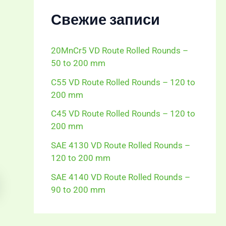
Свежие записи
20MnCr5 VD Route Rolled Rounds –
50 to 200 mm
C55 VD Route Rolled Rounds – 120 to
200 mm
C45 VD Route Rolled Rounds – 120 to
200 mm
SAE 4130 VD Route Rolled Rounds –
120 to 200 mm
SAE 4140 VD Route Rolled Rounds –
90 to 200 mm