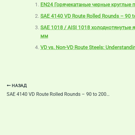
EN24 Горячекатаные черные круглые 
SAE 4140 VD Route Rolled Rounds – 90 
SAE 1018 / AISI 1018 холоднотянутые 
мм
VD vs. Non-VD Route Steels: Understanding
НАЗАД
SAE 4140 VD Route Rolled Rounds – 90 to 200 mm