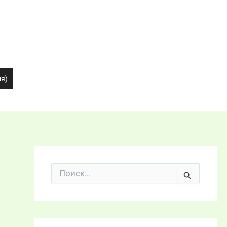
ия)
П
о
и
с
к
: