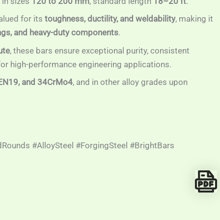
in sizes
120 to 200 mm
, standard length
18–20 ft
.
lued for its
toughness, ductility, and weldability
, making it
ttings, and heavy-duty components
.
ute
, these bars ensure exceptional purity, consistent
 for high-performance engineering applications.
EN19, and 34CrMo4
, and in other alloy grades upon
Rounds #AlloySteel #ForgingSteel #BrightBars