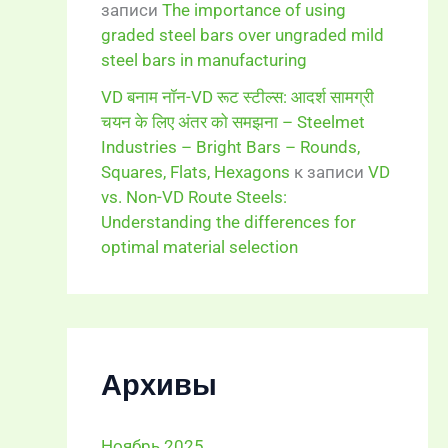
записи
The importance of using
graded steel bars over ungraded mild
steel bars in manufacturing
VD बनाम नॉन-VD रूट स्टील्स: आदर्श सामग्री
चयन के लिए अंतर को समझना – Steelmet
Industries – Bright Bars – Rounds,
Squares, Flats, Hexagons
к записи
VD
vs. Non-VD Route Steels:
Understanding the differences for
optimal material selection
Архивы
Ноябрь 2025