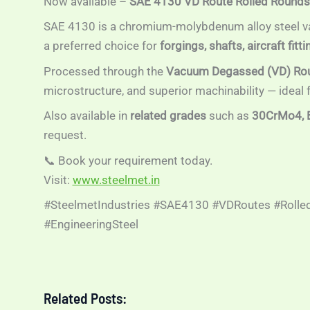
Now available –
SAE 4130 VD Route Rolled Rounds
SAE 4130 is a chromium-molybdenum alloy steel va
a preferred choice for
forgings, shafts, aircraft fi
Processed through the
Vacuum Degassed (VD) Ro
microstructure, and superior machinability — ideal
Also available in
related grades
such as
30CrMo4, 
request.
📞 Book your requirement today.
Visit:
www.steelmet.in
#SteelmetIndustries #SAE4130 #VDRoutes #Rolled
#EngineeringSteel
Related Posts: