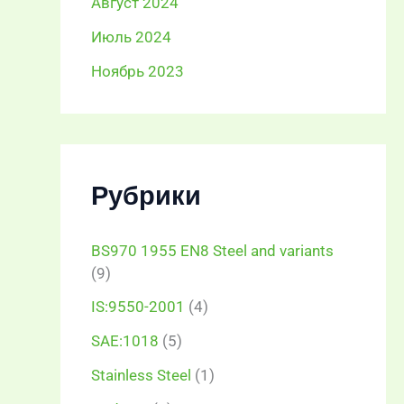
Август 2024
Июль 2024
Ноябрь 2023
Рубрики
BS970 1955 EN8 Steel and variants
(9)
IS:9550-2001
(4)
SAE:1018
(5)
Stainless Steel
(1)