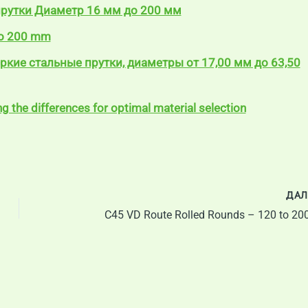
прутки Диаметр 16 мм до 200 мм
to 200 mm
яркие стальные прутки, диаметры от 17,00 мм до 63,50
 the differences for optimal material selection
ДАЛ
C45 VD Route Rolled Rounds – 120 to 2