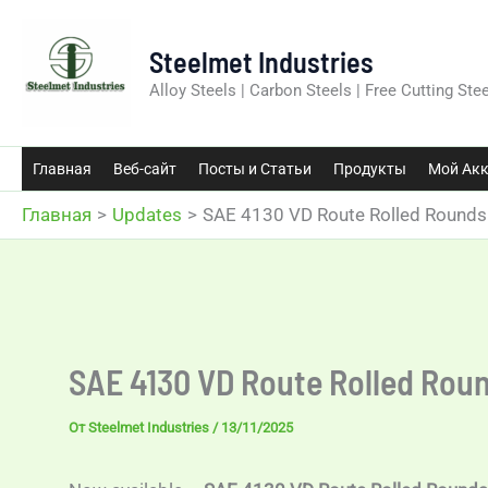
Перейти
к
Steelmet Industries
содержимому
Alloy Steels | Carbon Steels | Free Cutting Stee
Главная
Веб-сайт
Посты и Статьи
Продукты
Мой Акк
Главная
Updates
SAE 4130 VD Route Rolled Round
SAE 4130 VD Route Rolled Rou
От
Steelmet Industries
/
13/11/2025