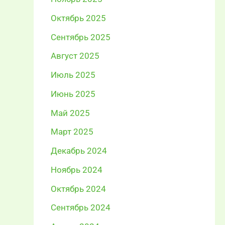
Октябрь 2025
Сентябрь 2025
Август 2025
Июль 2025
Июнь 2025
Май 2025
Март 2025
Декабрь 2024
Ноябрь 2024
Октябрь 2024
Сентябрь 2024