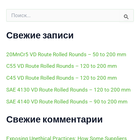
П
о
и
с
Свежие записи
к
:
20MnCr5 VD Route Rolled Rounds – 50 to 200 mm
C55 VD Route Rolled Rounds – 120 to 200 mm
C45 VD Route Rolled Rounds – 120 to 200 mm
SAE 4130 VD Route Rolled Rounds – 120 to 200 mm
SAE 4140 VD Route Rolled Rounds – 90 to 200 mm
Свежие комментарии
Exposing Unethical Practices: How Some Suppliers