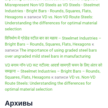
Misrepresent Non-VD Steels as VD Steels - Steelmet
Industries - Bright Bars - Rounds, Squares, Flats,
Hexagons
к записи
VD vs. Non-VD Route Steels:
Understanding the differences for optimal material
selection
विनिर्माण में ग्रेडेड स्टील बार का महत्व – Steelmet Industries –
Bright Bars – Rounds, Squares, Flats, Hexagons
к
записи
The importance of using graded steel bars
over ungraded mild steel bars in manufacturing
VD बनाम नॉन-VD रूट स्टील्स: आदर्श सामग्री चयन के लिए अंतर को
समझना – Steelmet Industries – Bright Bars – Rounds,
Squares, Flats, Hexagons
к записи
VD vs. Non-VD
Route Steels: Understanding the differences for
optimal material selection
Архивы