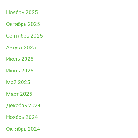
Ноябрь 2025
Октябрь 2025
Сентябрь 2025
Август 2025
Июль 2025
Июнь 2025
Май 2025
Март 2025
Декабрь 2024
Ноябрь 2024
Октябрь 2024