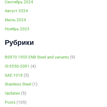
Сентябрь 2024
Август 2024
Июль 2024
Ноябрь 2023
Рубрики
BS970 1955 EN8 Steel and variants
(9)
IS:9550-2001
(4)
SAE:1018
(5)
Stainless Steel
(1)
Updates
(5)
Posts
(105)