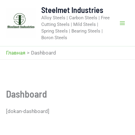
Перейти
Steelmet Industries
к
Alloy Steels | Carbon Steels | Free
содержимому
Cutting Steels | Mild Steels |
Spring Steels | Bearing Steels |
Boron Steels
Главная
Dashboard
Dashboard
[dokan-dashboard]