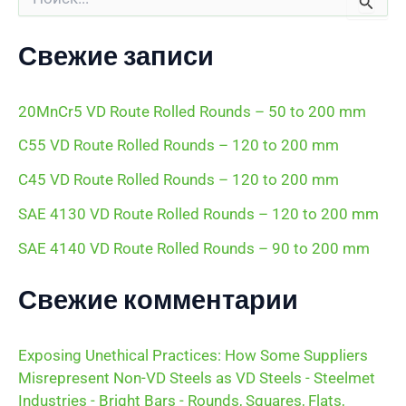
о
и
с
Свежие записи
к
:
20MnCr5 VD Route Rolled Rounds – 50 to 200 mm
C55 VD Route Rolled Rounds – 120 to 200 mm
C45 VD Route Rolled Rounds – 120 to 200 mm
SAE 4130 VD Route Rolled Rounds – 120 to 200 mm
SAE 4140 VD Route Rolled Rounds – 90 to 200 mm
Свежие комментарии
Exposing Unethical Practices: How Some Suppliers
Misrepresent Non-VD Steels as VD Steels - Steelmet
Industries - Bright Bars - Rounds, Squares, Flats,