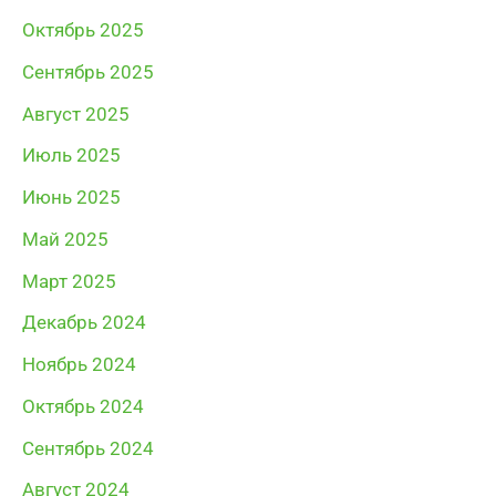
Октябрь 2025
Сентябрь 2025
Август 2025
Июль 2025
Июнь 2025
Май 2025
Март 2025
Декабрь 2024
Ноябрь 2024
Октябрь 2024
Сентябрь 2024
Август 2024