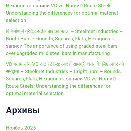
Hexagons
к записи
VD vs. Non-VD Route Steels:
Understanding the differences for optimal material
selection
विनिर्माण में ग्रेडेड स्टील बार का महत्व – Steelmet Industries –
Bright Bars – Rounds, Squares, Flats, Hexagons
к
записи
The importance of using graded steel bars
over ungraded mild steel bars in manufacturing
VD बनाम नॉन-VD रूट स्टील्स: आदर्श सामग्री चयन के लिए अंतर को
समझना – Steelmet Industries – Bright Bars – Rounds,
Squares, Flats, Hexagons
к записи
VD vs. Non-VD
Route Steels: Understanding the differences for
optimal material selection
Архивы
Ноябрь 2025