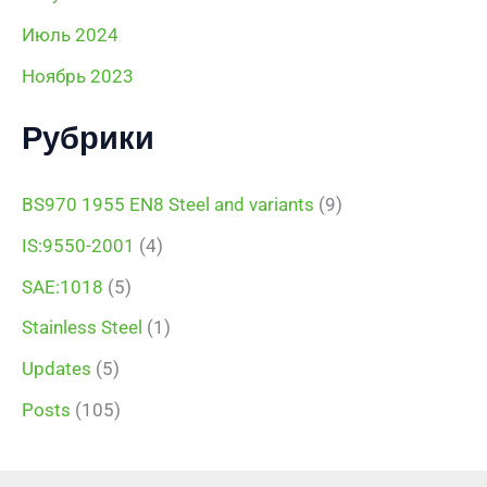
Июль 2024
Ноябрь 2023
Рубрики
BS970 1955 EN8 Steel and variants
(9)
IS:9550-2001
(4)
SAE:1018
(5)
Stainless Steel
(1)
Updates
(5)
Posts
(105)