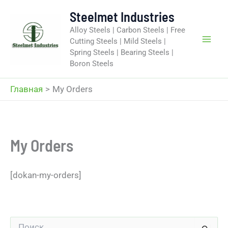
Перейти
Steelmet Industries
к
Alloy Steels | Carbon Steels | Free
содержимому
Cutting Steels | Mild Steels |
Spring Steels | Bearing Steels |
Boron Steels
Главная
My Orders
My Orders
[dokan-my-orders]
П