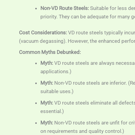
Non-VD Route Steels:
Suitable for less de
priority. They can be adequate for many 
Cost Considerations:
VD route steels typically incu
(vacuum degassing). However, the enhanced performa
Common Myths Debunked:
Myth:
VD route steels are always necessary
applications.)
Myth:
Non-VD route steels are inferior. (R
suitable uses.)
Myth:
VD route steels eliminate all defects
essential.)
Myth:
Non-VD route steels are unfit for cri
on requirements and quality control.)