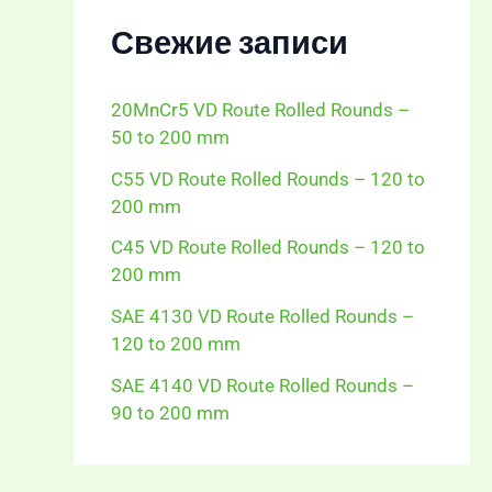
Свежие записи
20MnCr5 VD Route Rolled Rounds –
50 to 200 mm
C55 VD Route Rolled Rounds – 120 to
200 mm
C45 VD Route Rolled Rounds – 120 to
200 mm
SAE 4130 VD Route Rolled Rounds –
120 to 200 mm
SAE 4140 VD Route Rolled Rounds –
90 to 200 mm