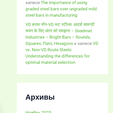
записи
The importance of using
graded steel bars over ungraded mild
steel bars in manufacturing
VD बनाम नॉन-VD रूट स्टील्स: आदर्श सामग्री
चयन के लिए अंतर को समझना – Steelmet
Industries – Bright Bars – Rounds,
Squares, Flats, Hexagons
к записи
VD
vs. Non-VD Route Steels:
Understanding the differences for
optimal material selection
Архивы
Ноябрь 2025