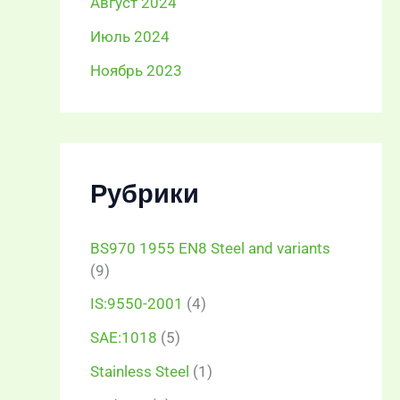
Август 2024
Июль 2024
Ноябрь 2023
Рубрики
BS970 1955 EN8 Steel and variants
(9)
IS:9550-2001
(4)
SAE:1018
(5)
Stainless Steel
(1)