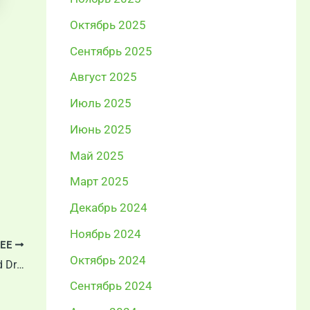
Октябрь 2025
Сентябрь 2025
Август 2025
Июль 2025
Июнь 2025
Май 2025
Март 2025
Декабрь 2024
Ноябрь 2024
ЕЕ
Октябрь 2024
Understanding the Differences Between Cold Drawn Steel Bright Bars, Peeled Bars, and Ground Bars
Сентябрь 2024