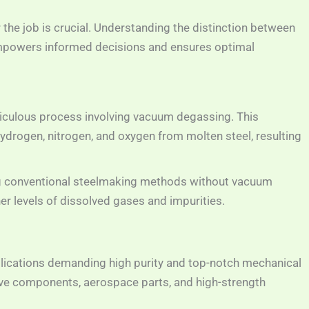
r the job is crucial. Understanding the distinction between
powers informed decisions and ensures optimal
culous process involving vacuum degassing. This
drogen, nitrogen, and oxygen from molten steel, resulting
 conventional steelmaking methods without vacuum
r levels of dissolved gases and impurities.
pplications demanding high purity and top-notch mechanical
e components, aerospace parts, and high-strength