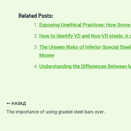
Related Posts:
Exposing Unethical Practices: How Some 
How to identify VD and Non-VD steels: 
The Unseen Risks of Inferior Special Stee
Money
Understanding the Differences Between M
НАЗАД
The importance of using graded steel bars over ungraded mild steel bars in manufacturing