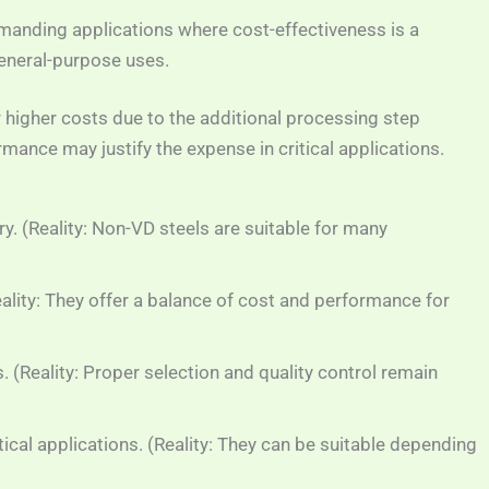
manding applications where cost-effectiveness is a
general-purpose uses.
r higher costs due to the additional processing step
nce may justify the expense in critical applications.
. (Reality: Non-VD steels are suitable for many
eality: They offer a balance of cost and performance for
. (Reality: Proper selection and quality control remain
tical applications. (Reality: They can be suitable depending