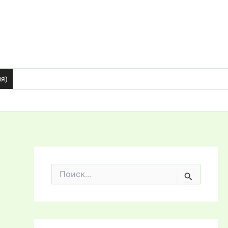
ия)
П
о
и
с
к
: