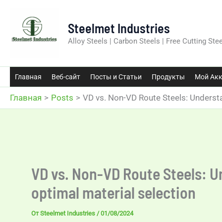
Перейти
к
Steelmet Industries
содержимому
Alloy Steels | Carbon Steels | Free Cutting Stee
Главная
Веб-сайт
Посты и Статьи
Продукты
Мой Акк
Главная
Posts
VD vs. Non-VD Route Steels: Understa
VD vs. Non-VD Route Steels: U
optimal material selection
От
Steelmet Industries
/
01/08/2024