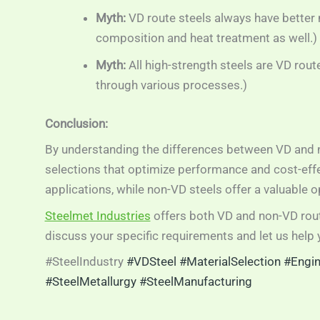
Myth:
VD route steels always have better m
composition and heat treatment as well.)
Myth:
All high-strength steels are VD rout
through various processes.)
Conclusion:
By understanding the differences between VD and 
selections that optimize performance and cost-effect
applications, while non-VD steels offer a valuable 
Steelmet Industries
offers both VD and non-VD rout
discuss your specific requirements and let us help y
#SteelIndustry
#VDSteel
#MaterialSelection
#Engin
#SteelMetallurgy
#SteelManufacturing