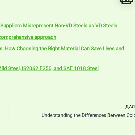
Suppliers Misrepresent Non-VD Steels as VD Steels
A comprehensive approach
ls: How Choosing the Right Material Can Save Lives and
ild Steel, IS2062 E250, and SAE 1018 Steel
ДАЛ