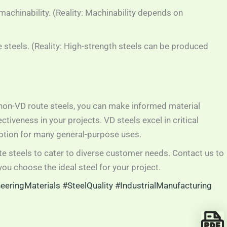
achinability. (Reality: Machinability depends on
e steels. (Reality: High-strength steels can be produced
non-VD route steels, you can make informed material
iveness in your projects. VD steels excel in critical
option for many general-purpose uses.
e steels to cater to diverse customer needs. Contact us to
ou choose the ideal steel for your project.
eeringMaterials
#SteelQuality
#IndustrialManufacturing