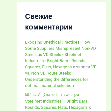
Свежие
комментарии
Exposing Unethical Practices: How
Some Suppliers Misrepresent Non-VD
Steels as VD Steels - Steelmet
Industries - Bright Bars - Rounds,
Squares, Flats, Hexagons
к записи
VD
vs. Non-VD Route Steels:
Understanding the differences for
optimal material selection
विनिर्माण में ग्रेडेड स्टील बार का महत्व –
Steelmet Industries – Bright Bars –
Rounds, Squares, Flats, Hexagons
к