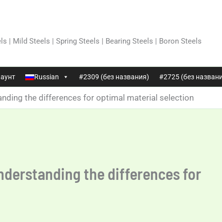
ls | Mild Steels | Spring Steels | Bearing Steels | Boron Steels
аунт
Russian
#2309 (без названия)
#2725 (без назван
nding the differences for optimal material selection
nderstanding the differences for