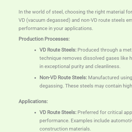
In the world of steel, choosing the right material fo
VD (vacuum degassed) and non-VD route steels em
performance in your applications.
Production Processes:
VD Route Steels:
Produced through a meti
technique removes dissolved gases like hy
in exceptional purity and cleanliness.
Non-VD Route Steels:
Manufactured using
degassing. These steels may contain highe
Applications:
VD Route Steels:
Preferred for critical a
performance. Examples include automotiv
construction materials.