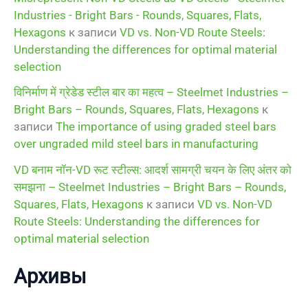
Industries - Bright Bars - Rounds, Squares, Flats,
Hexagons
к записи
VD vs. Non-VD Route Steels:
Understanding the differences for optimal material
selection
विनिर्माण में ग्रेडेड स्टील बार का महत्व – Steelmet Industries –
Bright Bars – Rounds, Squares, Flats, Hexagons
к
записи
The importance of using graded steel bars
over ungraded mild steel bars in manufacturing
VD बनाम नॉन-VD रूट स्टील्स: आदर्श सामग्री चयन के लिए अंतर को
समझना – Steelmet Industries – Bright Bars – Rounds,
Squares, Flats, Hexagons
к записи
VD vs. Non-VD
Route Steels: Understanding the differences for
optimal material selection
Архивы