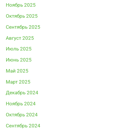
Ноябрь 2025
Октябрь 2025
Сентябрь 2025
Август 2025
Июль 2025
Июнь 2025
Май 2025
Март 2025
Декабрь 2024
Ноябрь 2024
Октябрь 2024
Сентябрь 2024