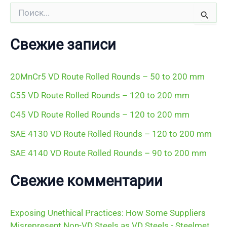
П
о
и
с
Свежие записи
к
:
20MnCr5 VD Route Rolled Rounds – 50 to 200 mm
C55 VD Route Rolled Rounds – 120 to 200 mm
C45 VD Route Rolled Rounds – 120 to 200 mm
SAE 4130 VD Route Rolled Rounds – 120 to 200 mm
SAE 4140 VD Route Rolled Rounds – 90 to 200 mm
Свежие комментарии
Exposing Unethical Practices: How Some Suppliers
Misrepresent Non-VD Steels as VD Steels - Steelmet