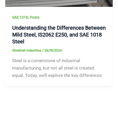
,
SAE:1018
Posts
Understanding the Differences Between
Mild Steel, IS2062 E250, and SAE 1018
Steel
Steelmet Industries
/
28/09/2024
Steel is a cornerstone of industrial
manufacturing, but not all steel is created
equal. Today, we’ll explore the key differences