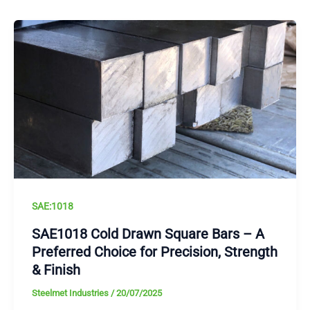
SAE:1018
SAE1018 Cold Drawn Square Bars – A
Preferred Choice for Precision, Strength
& Finish
Steelmet Industries
/
20/07/2025