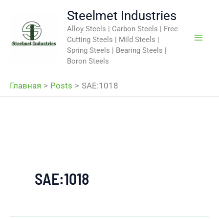
Перейти
Steelmet Industries
к
Alloy Steels | Carbon Steels | Free
содержимому
Cutting Steels | Mild Steels |
Spring Steels | Bearing Steels |
Boron Steels
Главная
Posts
SAE:1018
SAE:1018