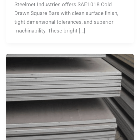
Steelmet Industries offers SAE1018 Cold
Drawn Square Bars with clean surface finish,
tight dimensional tolerances, and superior
machinability. These bright […]