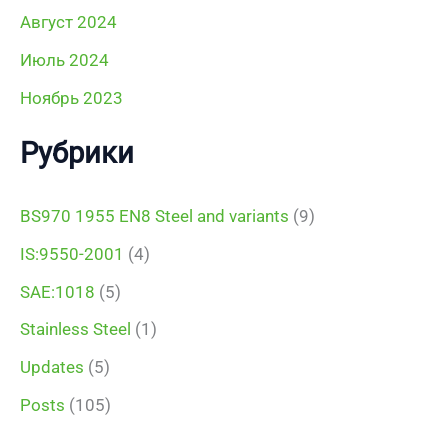
Август 2024
Июль 2024
Ноябрь 2023
Рубрики
BS970 1955 EN8 Steel and variants
(9)
IS:9550-2001
(4)
SAE:1018
(5)
Stainless Steel
(1)
Updates
(5)
Posts
(105)