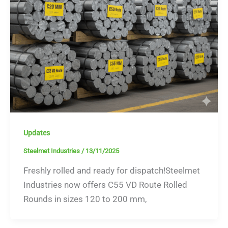
Updates
Steelmet Industries
/
13/11/2025
Freshly rolled and ready for dispatch!Steelmet
Industries now offers C55 VD Route Rolled
Rounds in sizes 120 to 200 mm,