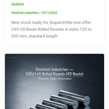
Updates
Steelmet Industries
/
13/11/2025
New stock ready for dispatch!We now offer
C45 VD Route Rolled Rounds in sizes 120 to
200 mm, standard length