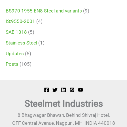
BS970 1955 EN8 Steel and variants
(9)
IS:9550-2001
(4)
SAE:1018
(5)
Stainless Steel
(1)
Updates
(5)
Posts
(105)
Steelmet Industries
8 Bhagwagar Bhawan, Behind Shivraj Hotel,
OFF Central Avenue, Nagpur , MH, INDIA 440018