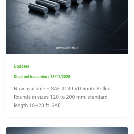
Updates
Steelmet Industries
/
13/11/2025
Now available – SAE 4130 VD Route Rolled
Rounds in sizes 120 to 200 mm, standard
length 18–20 ft. SAE