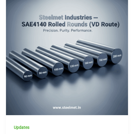
Updates