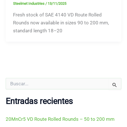
Steelmet Industries
/
13/11/2025
Fresh stock of SAE 4140 VD Route Rolled
Rounds now available in sizes 90 to 200 mm,
standard length 18–20
B
u
s
c
Entradas recientes
a
r
p
20MnCr5 VD Route Rolled Rounds – 50 to 200 mm
o
r