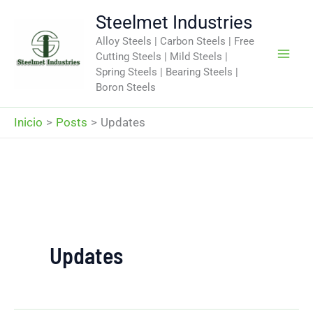
Ir
Steelmet Industries
al
Alloy Steels | Carbon Steels | Free
contenido
Cutting Steels | Mild Steels |
Spring Steels | Bearing Steels |
Boron Steels
Inicio
Posts
Updates
Updates