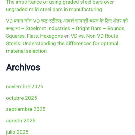
The importance of using graded steel bars over
ungraded mild steel bars in manufacturing
VD बनाम नॉन-VD रूट स्टील्स: आदर्श सामग्री चयन के लिए अंतर को
समझना – Steelmet Industries – Bright Bars – Rounds,
Squares, Flats, Hexagons
en
VD vs. Non-VD Route
Steels: Understanding the differences for optimal
material selection
Archivos
noviembre 2025
octubre 2025
septiembre 2025
agosto 2025
julio 2025