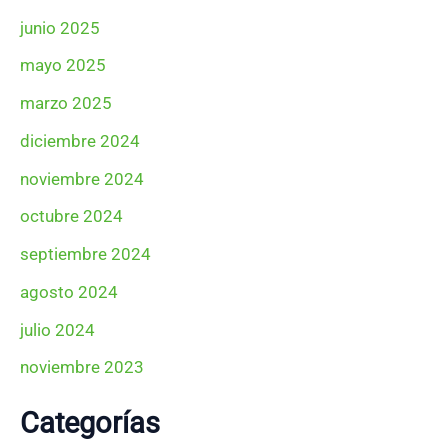
junio 2025
mayo 2025
marzo 2025
diciembre 2024
noviembre 2024
octubre 2024
septiembre 2024
agosto 2024
julio 2024
noviembre 2023
Categorías