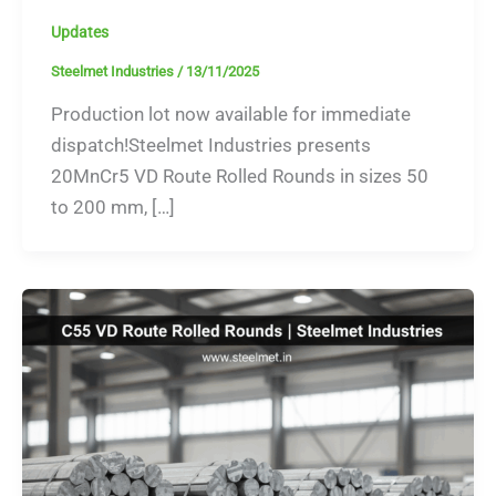
Updates
Steelmet Industries
/
13/11/2025
Production lot now available for immediate
dispatch!Steelmet Industries presents
20MnCr5 VD Route Rolled Rounds in sizes 50
to 200 mm, […]