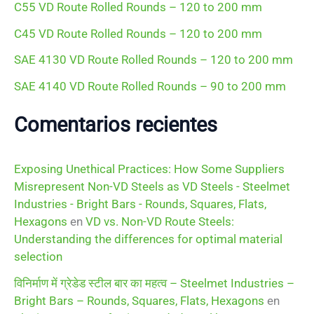
C55 VD Route Rolled Rounds – 120 to 200 mm
:
C45 VD Route Rolled Rounds – 120 to 200 mm
SAE 4130 VD Route Rolled Rounds – 120 to 200 mm
SAE 4140 VD Route Rolled Rounds – 90 to 200 mm
Comentarios recientes
Exposing Unethical Practices: How Some Suppliers
Misrepresent Non-VD Steels as VD Steels - Steelmet
Industries - Bright Bars - Rounds, Squares, Flats,
Hexagons
en
VD vs. Non-VD Route Steels:
Understanding the differences for optimal material
selection
विनिर्माण में ग्रेडेड स्टील बार का महत्व – Steelmet Industries –
Bright Bars – Rounds, Squares, Flats, Hexagons
en