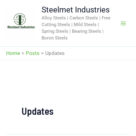
Skip
Steelmet Industries
to
Alloy Steels | Carbon Steels | Free
content
Cutting Steels | Mild Steels |
Spring Steels | Bearing Steels |
Boron Steels
Home
Posts
Updates
Updates