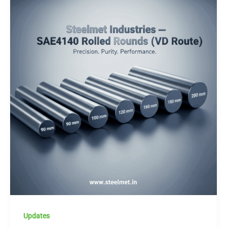
Updates