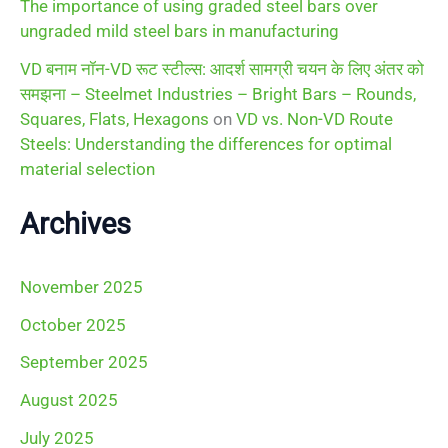
The importance of using graded steel bars over
ungraded mild steel bars in manufacturing
VD बनाम नॉन-VD रूट स्टील्स: आदर्श सामग्री चयन के लिए अंतर को
समझना – Steelmet Industries – Bright Bars – Rounds,
Squares, Flats, Hexagons
on
VD vs. Non-VD Route
Steels: Understanding the differences for optimal
material selection
Archives
November 2025
October 2025
September 2025
August 2025
July 2025