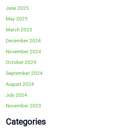
June 2025
May 2025
March 2025
December 2024
November 2024
October 2024
September 2024
August 2024
July 2024
November 2023
Categories