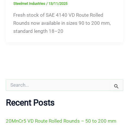
Steelmet Industries
/
13/11/2025
Fresh stock of SAE 4140 VD Route Rolled
Rounds now available in sizes 90 to 200 mm,
standard length 18–20
S
e
a
r
Recent Posts
c
h
f
20MnCr5 VD Route Rolled Rounds – 50 to 200 mm
o
r