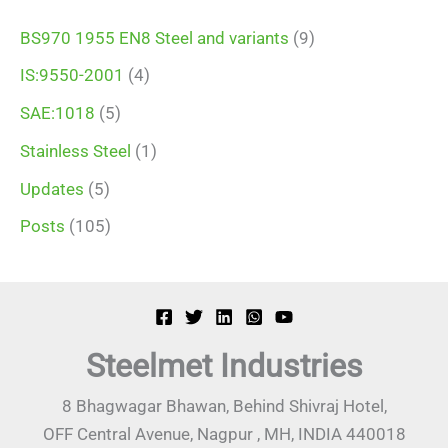
BS970 1955 EN8 Steel and variants
(9)
IS:9550-2001
(4)
SAE:1018
(5)
Stainless Steel
(1)
Updates
(5)
Posts
(105)
Steelmet Industries
8 Bhagwagar Bhawan, Behind Shivraj Hotel,
OFF Central Avenue, Nagpur , MH, INDIA 440018