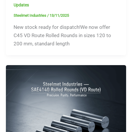
Updates
Steelmet Industries
/
13/11/2025
New stock ready for dispatch!We now offer
C45 VD Route Rolled Rounds in sizes 120 to
200 mm, standard length