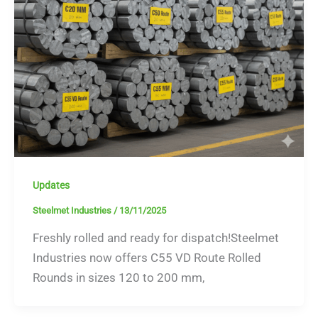
Updates
Steelmet Industries
/
13/11/2025
Freshly rolled and ready for dispatch!Steelmet
Industries now offers C55 VD Route Rolled
Rounds in sizes 120 to 200 mm,