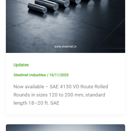
Updates
Steelmet Industries
/
13/11/2025
Now available – SAE 4130 VD Route Rolled
Rounds in sizes 120 to 200 mm, standard
length 18–20 ft. SAE