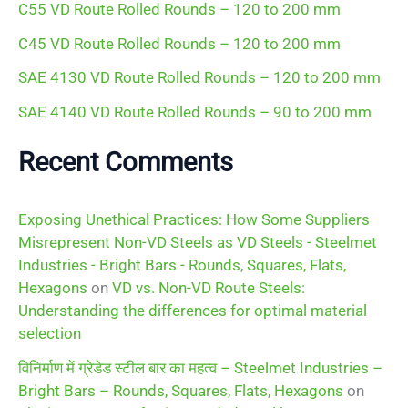
C55 VD Route Rolled Rounds – 120 to 200 mm
:
C45 VD Route Rolled Rounds – 120 to 200 mm
SAE 4130 VD Route Rolled Rounds – 120 to 200 mm
SAE 4140 VD Route Rolled Rounds – 90 to 200 mm
Recent Comments
Exposing Unethical Practices: How Some Suppliers
Misrepresent Non-VD Steels as VD Steels - Steelmet
Industries - Bright Bars - Rounds, Squares, Flats,
Hexagons
on
VD vs. Non-VD Route Steels:
Understanding the differences for optimal material
selection
विनिर्माण में ग्रेडेड स्टील बार का महत्व – Steelmet Industries –
Bright Bars – Rounds, Squares, Flats, Hexagons
on