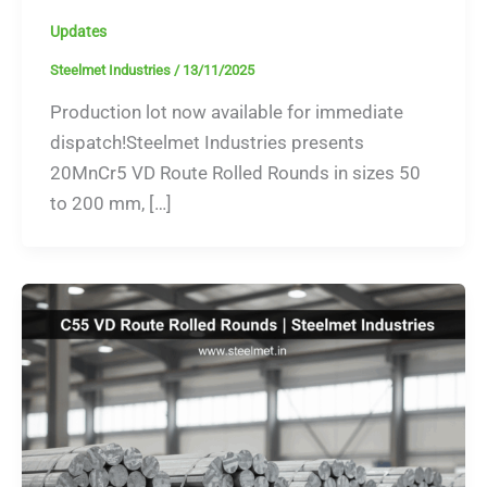
Updates
Steelmet Industries
/
13/11/2025
Production lot now available for immediate
dispatch!Steelmet Industries presents
20MnCr5 VD Route Rolled Rounds in sizes 50
to 200 mm, […]