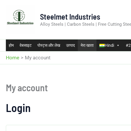
Skip
to
Steelmet Industries
content
Alloy Steels | Carbon Steels | Free Cutting Stee
होम
वेबसाइट
पोस्ट्स और लेख
उत्पाद
मेरा खाता
Hindi
#23
Home
My account
My account
Login