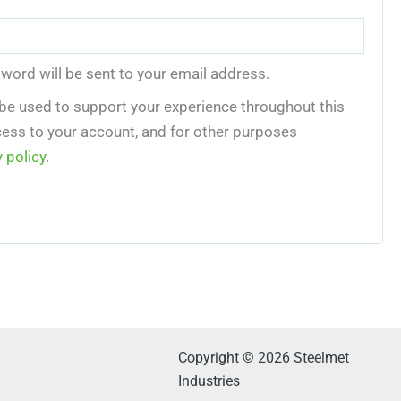
sword will be sent to your email address.
 be used to support your experience throughout this
ess to your account, and for other purposes
y policy
.
Copyright © 2026 Steelmet
Industries