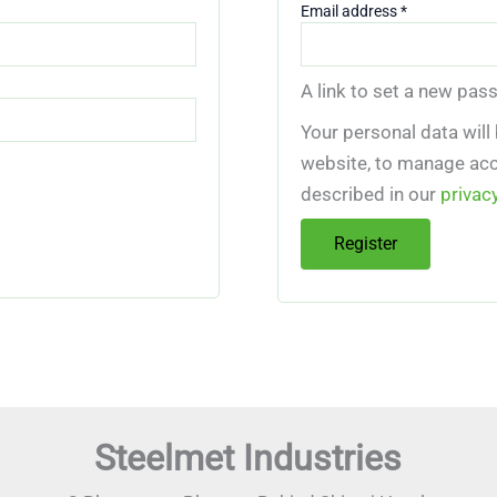
Required
Email address
*
A link to set a new pas
Your personal data will
website, to manage acc
described in our
privac
Register
Steelmet Industries