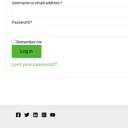
Required
Username or email address
*
Required
Password
*
Remember me
Log in
Lost your password?