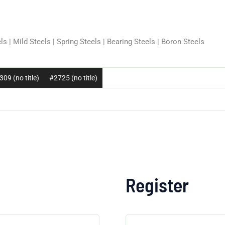
ls | Mild Steels | Spring Steels | Bearing Steels | Boron Steels
09 (no title)
#2725 (no title)
Register