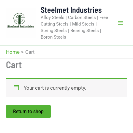
Skip
Steelmet Industries
to
Alloy Steels | Carbon Steels | Free
content
Cutting Steels | Mild Steels |
Spring Steels | Bearing Steels |
Boron Steels
Home
Cart
Cart
Your cart is currently empty.
Return to shop