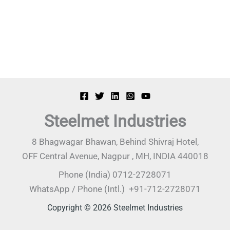
Steelmet Industries
8 Bhagwagar Bhawan, Behind Shivraj Hotel,
OFF Central Avenue, Nagpur , MH, INDIA 440018
Phone (India) 0712-2728071
WhatsApp / Phone (Intl.) +91-712-2728071
Copyright © 2026 Steelmet Industries