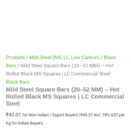
Produits
/
Mild Steel (MS, LC, Low Carbon)
/
Black
Bars
/ Mild Steel Square Bars (20–52 MM) – Hot
Rolled Black MS Squares | LC Commercial Steel
Black Bars
Mild Steel Square Bars (20–52 MM) – Hot
Rolled Black MS Squares | LC Commercial
Steel
₹
42.01
for Non-Indian / Export Buyers |
₹
49.57
incl. 18% GST per
Kg for Indian Buyers