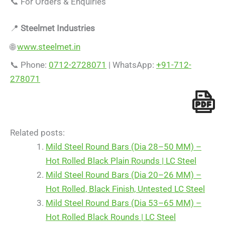
📞 For Orders & Enquiries
📍
Steelmet Industries
🌐
www.steelmet.in
📞 Phone:
0712-2728071
| WhatsApp:
+91-712-
278071
Related posts:
Mild Steel Round Bars (Dia 28–50 MM) –
Hot Rolled Black Plain Rounds | LC Steel
Mild Steel Round Bars (Dia 20–26 MM) –
Hot Rolled, Black Finish, Untested LC Steel
Mild Steel Round Bars (Dia 53–65 MM) –
Hot Rolled Black Rounds | LC Steel