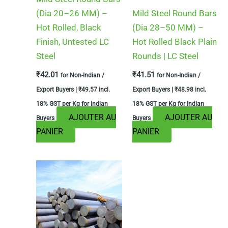
(Dia 20–26 MM) –
Mild Steel Round Bars
Hot Rolled, Black
(Dia 28–50 MM) –
Finish, Untested LC
Hot Rolled Black Plain
Steel
Rounds | LC Steel
₹
42.01
₹
41.51
for Non-Indian /
for Non-Indian /
Export Buyers |
₹
49.57
incl.
Export Buyers |
₹
48.98
incl.
18% GST per Kg for Indian
18% GST per Kg for Indian
AJOUTER AU
AJOUTER AU
Buyers
Buyers
PANIER
PANIER