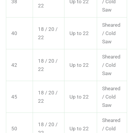
38
Up to 22
/ Cold
22
Saw
Sheared
18 / 20 /
40
Up to 22
/ Cold
22
Saw
Sheared
18 / 20 /
42
Up to 22
/ Cold
22
Saw
Sheared
18 / 20 /
45
Up to 22
/ Cold
22
Saw
Sheared
18 / 20 /
50
Up to 22
/ Cold
22