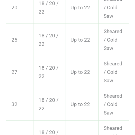
18 / 20 /
20
Up to 22
/ Cold
22
Saw
Sheared
18 / 20 /
25
Up to 22
/ Cold
22
Saw
Sheared
18 / 20 /
27
Up to 22
/ Cold
22
Saw
Sheared
18 / 20 /
32
Up to 22
/ Cold
22
Saw
Sheared
18 / 20 /