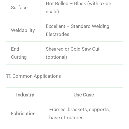
Hot Rolled – Black (with oxide
Surface
scale)
Excellent – Standard Welding
Weldability
Electrodes
End
Sheared or Cold Saw Cut
Cutting
(optional)
🏗️ Common Applications
Industry
Use Case
Frames, brackets, supports,
Fabrication
base structures