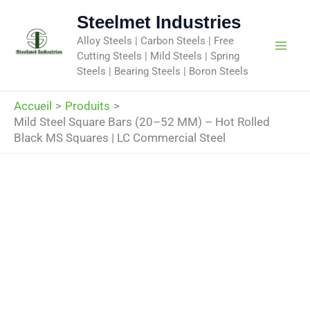
Aller
Steelmet Industries
au
Alloy Steels | Carbon Steels | Free
contenu
Cutting Steels | Mild Steels | Spring
Steels | Bearing Steels | Boron Steels
Accueil
Produits
Mild Steel Square Bars (20–52 MM) – Hot Rolled
Black MS Squares | LC Commercial Steel