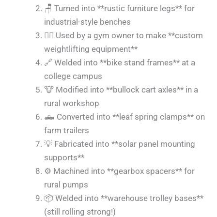
🪑 Turned into **rustic furniture legs** for
industrial-style benches
🏋️‍♂️ Used by a gym owner to make **custom
weightlifting equipment**
🔗 Welded into **bike stand frames** at a
college campus
🐮 Modified into **bullock cart axles** in a
rural workshop
🛻 Converted into **leaf spring clamps** on
farm trailers
💡 Fabricated into **solar panel mounting
supports**
⚙️ Machined into **gearbox spacers** for
rural pumps
📦 Welded into **warehouse trolley bases**
(still rolling strong!)