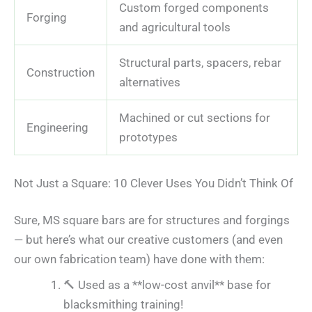
Custom forged components
Forging
and agricultural tools
Structural parts, spacers, rebar
Construction
alternatives
Machined or cut sections for
Engineering
prototypes
Not Just a Square: 10 Clever Uses You Didn’t Think Of
Sure, MS square bars are for structures and forgings
— but here’s what our creative customers (and even
our own fabrication team) have done with them:
🔨 Used as a **low-cost anvil** base for
blacksmithing training!