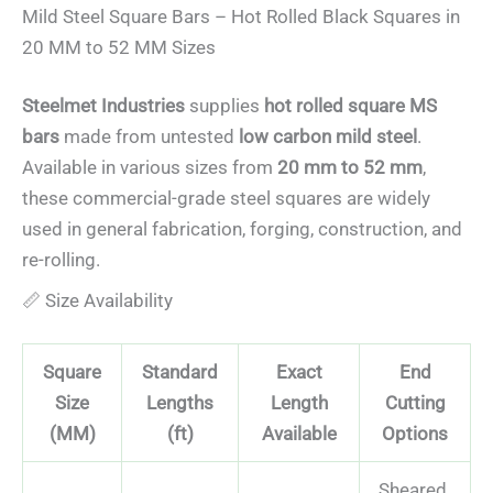
Mild Steel Square Bars – Hot Rolled Black Squares in
Commercial
Steel
20 MM to 52 MM Sizes
Steelmet Industries
supplies
hot rolled square MS
bars
made from untested
low carbon mild steel
.
Available in various sizes from
20 mm to 52 mm
,
these commercial-grade steel squares are widely
used in general fabrication, forging, construction, and
re-rolling.
📏 Size Availability
Square
Standard
Exact
End
Size
Lengths
Length
Cutting
(MM)
(ft)
Available
Options
Sheared