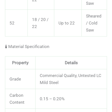
Saw
Sheared
18 / 20 /
52
Up to 22
/ Cold
22
Saw
🧪 Material Specification
Property
Details
Commercial Quality, Untested LC
Grade
Mild Steel
Carbon
0.15 – 0.20%
Content