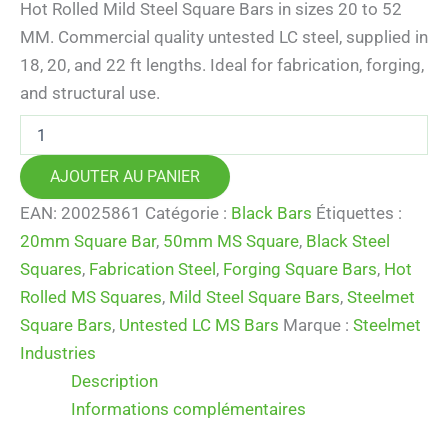
Hot Rolled Mild Steel Square Bars in sizes 20 to 52
MM. Commercial quality untested LC steel, supplied in
18, 20, and 22 ft lengths. Ideal for fabrication, forging,
and structural use.
quantité
de
Mild
AJOUTER AU PANIER
Steel
Square
EAN:
20025861
Catégorie :
Black Bars
Étiquettes :
Bars
20mm Square Bar
,
50mm MS Square
,
Black Steel
(20–
52
Squares
,
Fabrication Steel
,
Forging Square Bars
,
Hot
MM)
Rolled MS Squares
,
Mild Steel Square Bars
,
Steelmet
–
Square Bars
,
Untested LC MS Bars
Marque :
Steelmet
Hot
Rolled
Industries
Black
Description
MS
Squares
Informations complémentaires
|
LC