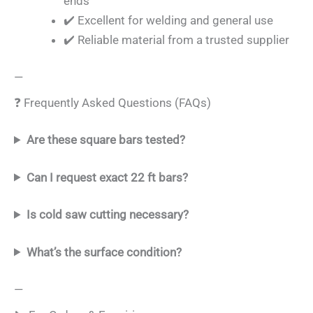
ends
✔️ Excellent for welding and general use
✔️ Reliable material from a trusted supplier
—
❓ Frequently Asked Questions (FAQs)
Are these square bars tested?
Can I request exact 22 ft bars?
Is cold saw cutting necessary?
What’s the surface condition?
—