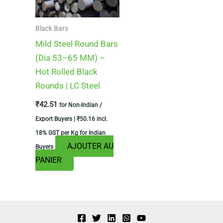
Black Bars
Mild Steel Round Bars
(Dia 53–65 MM) –
Hot Rolled Black
Rounds | LC Steel
₹
42.51
for Non-Indian /
Export Buyers |
₹
50.16
incl.
18% GST per Kg for Indian
AJOUTER AU
Buyers
PANIER