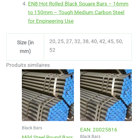
EN8 Hot Rolled Black Square Bars – 16mm
to 150mm – Tough Medium Carbon Steel
for Engineering Use
20, 25, 27, 32, 38, 40, 42, 45, 50,
Size (in
52
mm)
Produits similaires
Black Bars
EAN:
20025816
Black Bars
Mild Steel Round Bars