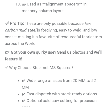
🧱 Used as **alignment spacers** in
masonry column layout
💡
Pro Tip:
These are only possible because
low
carbon mild steel
is forgiving, easy to weld, and low-
cost — making it a favourite of resourceful fabricators
across the World.
👉 Got your own quirky use? Send us photos and we’ll
feature it!
✅ Why Choose Steelmet MS Squares?
✔️ Wide range of sizes from 20 MM to 52
MM
✔️ Fast dispatch with stock-ready options
✔️ Optional cold saw cutting for precision