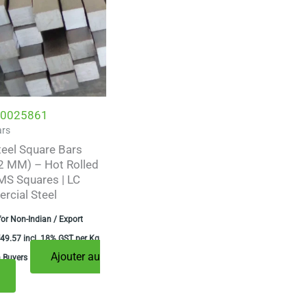
0025861
ars
teel Square Bars
 MM) – Hot Rolled
MS Squares | LC
cial Steel
for Non-Indian / Export
49.57
incl. 18% GST per Kg
Ajouter au
n Buyers