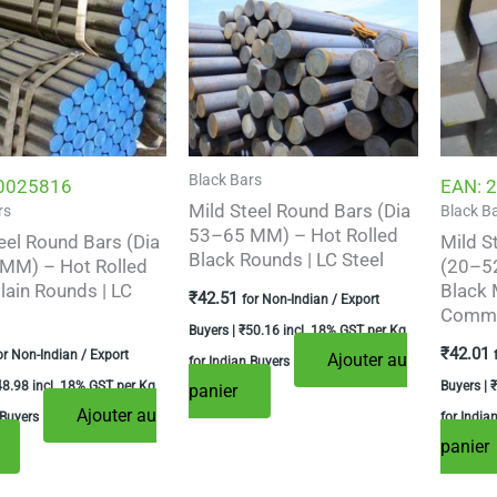
Black Bars
0025816
EAN:
2
Mild Steel Round Bars (Dia
rs
Black B
53–65 MM) – Hot Rolled
eel Round Bars (Dia
Mild S
Black Rounds | LC Steel
MM) – Hot Rolled
(20–52
lain Rounds | LC
Black 
₹
42.51
for Non-Indian / Export
Commer
Buyers |
₹
50.16
incl. 18% GST per Kg
₹
42.01
or Non-Indian / Export
Ajouter au
for Indian Buyers
48.98
incl. 18% GST per Kg
Buyers |
₹
panier
Ajouter au
 Buyers
for India
panier