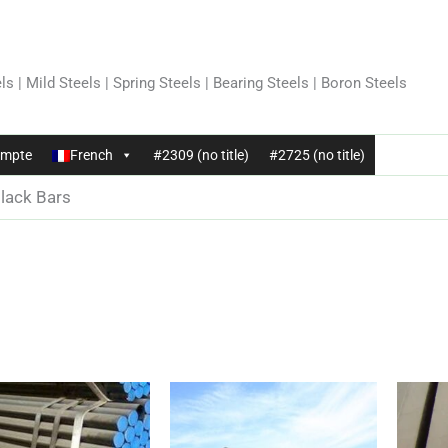
ls | Mild Steels | Spring Steels | Bearing Steels | Boron Steels
mpte
French
#2309 (no title)
#2725 (no title)
lack Bars