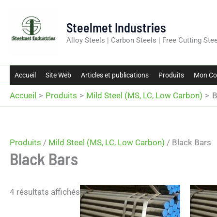
Aller
au
Steelmet Industries
contenu
Alloy Steels | Carbon Steels | Free Cutting Stee
Accueil
Site Web
Articles et publications
Produits
Mon Co
Accueil
Produits
Mild Steel (MS, LC, Low Carbon)
B
Produits
/
Mild Steel (MS, LC, Low Carbon)
/ Black Bars
Black Bars
4 résultats affichés