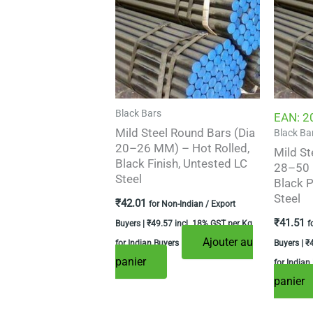
Black Bars
EAN:
2
Mild Steel Round Bars (Dia
Black Ba
20–26 MM) – Hot Rolled,
Mild St
Black Finish, Untested LC
28–50 
Steel
Black P
Steel
₹
42.01
for Non-Indian / Export
₹
41.51
Buyers |
₹
49.57
incl. 18% GST per Kg
f
Ajouter au
for Indian Buyers
Buyers |
₹
panier
for Indian
panier