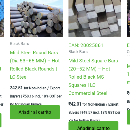
Black Bars
EAN:
20025861
E
Black Bars
C
Mild Steel Round Bars
1
(Dia 53–65 MM) – Hot
Mild Steel Square Bars
M
t
Rolled Black Rounds |
(20–52 MM) – Hot
1
LC Steel
Rolled Black MS
m
Squares | LC
₹
42.51
for Non-Indian / Export
Commercial Steel
₹
t
Buyers |
₹
50.16
incl. 18% GST per
B
₹
42.01
er
Kg for Indian Buyers
for Non-Indian / Export
Kg
Añadir al carrito
Buyers |
₹
49.57
incl. 18% GST per
Kg for Indian Buyers
Añadir al carrito