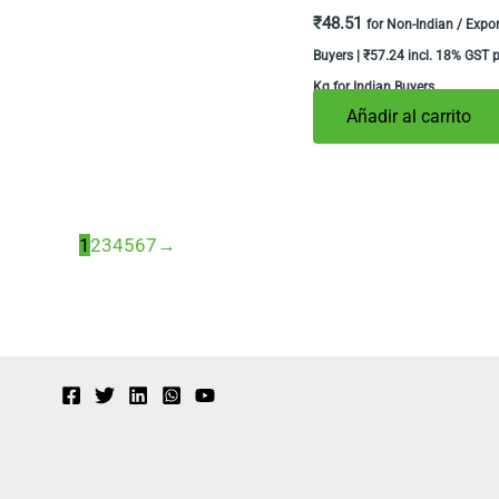
₹
48.51
for Non-Indian / Expor
Buyers |
₹
57.24
incl. 18% GST p
Kg for Indian Buyers
Añadir al carrito
1
2
3
4
5
6
7
→