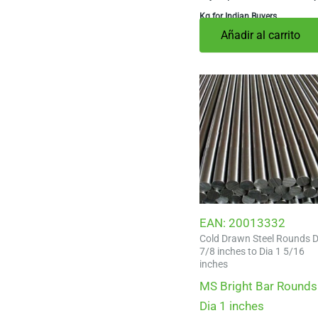
Kg for Indian Buyers
Añadir al carrito
EAN:
20013332
Cold Drawn Steel Rounds D
7/8 inches to Dia 1 5/16
inches
MS Bright Bar Rounds
Dia 1 inches