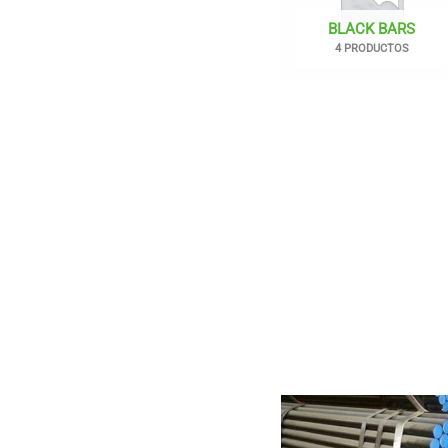
BLACK BARS
4 PRODUCTOS