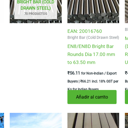
BRIGHT BAR (COLD
DRAWN STEEL)
70 PRODUCTOS
B
EAN:
20016760
Bright Bar (Cold Drawn Steel)
M
EN8/EN8D Bright Bar
(
Rounds Dia 17.00 mm
R
to 63.50 mm
U
₹
56.11
₹
for Non-Indian / Export
Buyers |
₹
66.21
incl. 18% GST per
B
Kg for Indian Buyers
Kg
Añadir al carrito