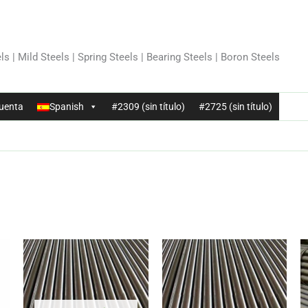
ls | Mild Steels | Spring Steels | Bearing Steels | Boron Steels
uenta
Spanish
#2309 (sin título)
#2725 (sin título)