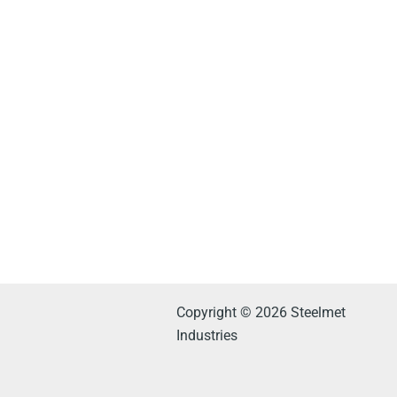
Copyright © 2026 Steelmet
Industries