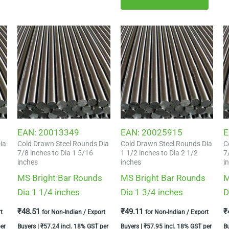
EAN:
20013349
EAN:
20025915
E
ia
Cold Drawn Steel Rounds Dia
Cold Drawn Steel Rounds Dia
C
7/8 inches to Dia 1 5/16
1 1/2 inches to Dia 2 1/2
7
inches
inches
i
MS Bright Bar Rounds
MS Bright Bar Rounds
M
Dia 1 1/4 inches
Dia 1 3/4 inches
D
₹
48.51
₹
49.11
₹
t
for Non-Indian / Export
for Non-Indian / Export
er
Buyers |
₹
57.24
incl. 18% GST per
Buyers |
₹
57.95
incl. 18% GST per
B