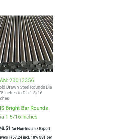
AN:
20013356
old Drawn Steel Rounds Dia
/8 inches to Dia 1 5/16
nches
S Bright Bar Rounds
ia 1 5/16 inches
48.51
for Non-Indian / Export
uyers |
₹
57.24
incl. 18% GST per