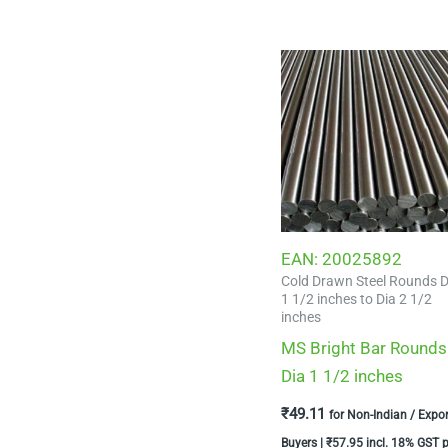
EAN:
20025892
Cold Drawn Steel Rounds D
1 1/2 inches to Dia 2 1/2
inches
MS Bright Bar Rounds
Dia 1 1/2 inches
₹
49.11
for Non-Indian / Expor
Buyers |
₹
57.95
incl. 18% GST p