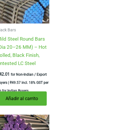
lack Bars
ild Steel Round Bars
Dia 20–26 MM) – Hot
olled, Black Finish,
ntested LC Steel
42.01
for Non-Indian / Export
uyers |
₹
49.57
incl. 18% GST per
 for Indian Buyers
Añadir al carrito