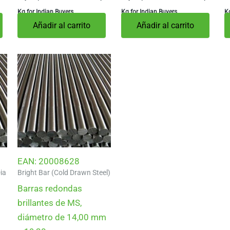
Kg for Indian Buyers
Kg for Indian Buyers
Kg
Añadir al carrito
Añadir al carrito
EAN:
20008628
ia
Bright Bar (Cold Drawn Steel)
Barras redondas
brillantes de MS,
diámetro de 14,00 mm