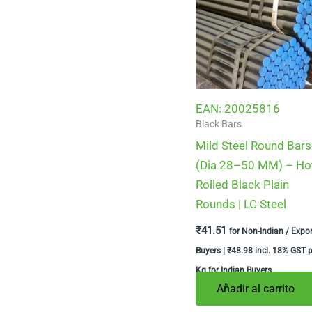
EAN:
20025816
Black Bars
Mild Steel Round Bars
(Dia 28–50 MM) – Ho
Rolled Black Plain
Rounds | LC Steel
₹
41.51
for Non-Indian / Expor
Buyers |
₹
48.98
incl. 18% GST p
Kg for Indian Buyers
Añadir al carrito