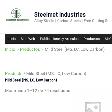
Ir
al
Steelmet Industries
contenido
Alloy Steels | Carbon Steels | Free Cutting Stee
Inicio
Sitio Web
Publicaciones y Artículos
Productos
Mi C
Inicio
Productos
Mild Steel (MS, LC, Low Carbon)
Products
/ Mild Steel (MS, LC, Low Carbon)
Mild Steel (MS, LC, Low Carbon)
Mostrando 1–12 de 74 resultados