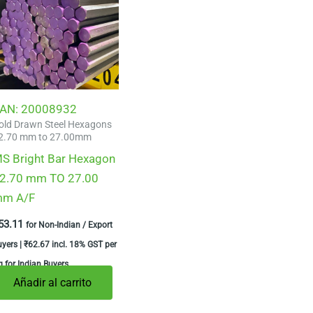
AN:
20008932
old Drawn Steel Hexagons
2.70 mm to 27.00mm
S Bright Bar Hexagon
2.70 mm TO 27.00
m A/F
53.11
for Non-Indian / Export
uyers |
₹
62.67
incl. 18% GST per
 for Indian Buyers
Añadir al carrito