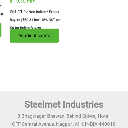
a 19,30 mm
t
₹
51.11
for Non-Indian / Export
er
Buyers |
₹
60.31
incl. 18% GST per
Kg for Indian Buyers
Añadir al carrito
Steelmet Industries
8 Bhagwagar Bhawan, Behind Shivraj Hotel,
OFF Central Avenue, Nagpur , MH, INDIA 440018