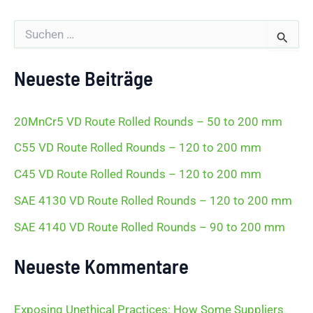
S
u
c
h
Neueste Beiträge
e
n
n
20MnCr5 VD Route Rolled Rounds – 50 to 200 mm
a
c
C55 VD Route Rolled Rounds – 120 to 200 mm
h
:
C45 VD Route Rolled Rounds – 120 to 200 mm
SAE 4130 VD Route Rolled Rounds – 120 to 200 mm
SAE 4140 VD Route Rolled Rounds – 90 to 200 mm
Neueste Kommentare
Exposing Unethical Practices: How Some Suppliers