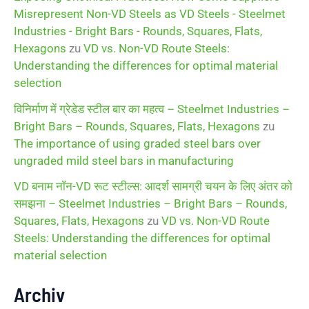
Misrepresent Non-VD Steels as VD Steels - Steelmet
Industries - Bright Bars - Rounds, Squares, Flats,
Hexagons
zu
VD vs. Non-VD Route Steels:
Understanding the differences for optimal material
selection
विनिर्माण में ग्रेडेड स्टील बार का महत्व – Steelmet Industries –
Bright Bars – Rounds, Squares, Flats, Hexagons
zu
The importance of using graded steel bars over
ungraded mild steel bars in manufacturing
VD बनाम नॉन-VD रूट स्टील्स: आदर्श सामग्री चयन के लिए अंतर को
समझना – Steelmet Industries – Bright Bars – Rounds,
Squares, Flats, Hexagons
zu
VD vs. Non-VD Route
Steels: Understanding the differences for optimal
material selection
Archiv