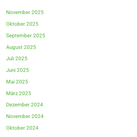
November 2025
Oktober 2025
September 2025
August 2025
Juli 2025
Juni 2025
Mai 2025
März 2025
Dezember 2024
November 2024
Oktober 2024