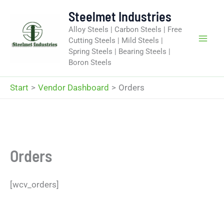
Zum
Steelmet Industries
Inhalt
Alloy Steels | Carbon Steels | Free
springen
Cutting Steels | Mild Steels |
Spring Steels | Bearing Steels |
Boron Steels
Start
Vendor Dashboard
Orders
Orders
[wcv_orders]