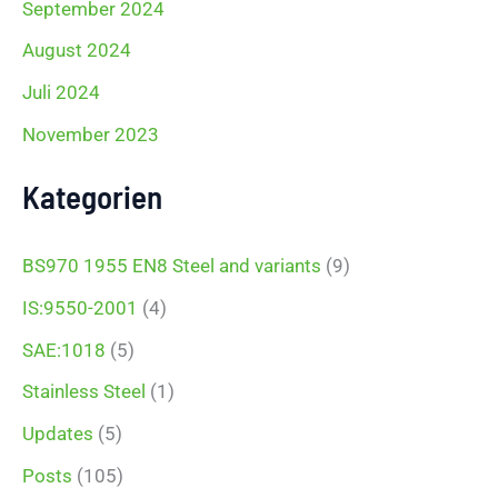
September 2024
August 2024
Juli 2024
November 2023
Kategorien
BS970 1955 EN8 Steel and variants
(9)
IS:9550-2001
(4)
SAE:1018
(5)
Stainless Steel
(1)
Updates
(5)
Posts
(105)