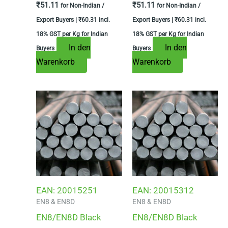
₹
51.11
₹
51.11
for Non-Indian /
for Non-Indian /
Export Buyers |
₹
60.31
incl.
Export Buyers |
₹
60.31
incl.
18% GST per Kg for Indian
18% GST per Kg for Indian
In den
In den
Buyers
Buyers
Warenkorb
Warenkorb
EAN:
20015251
EAN:
20015312
EN8 & EN8D
EN8 & EN8D
EN8/EN8D Black
EN8/EN8D Black