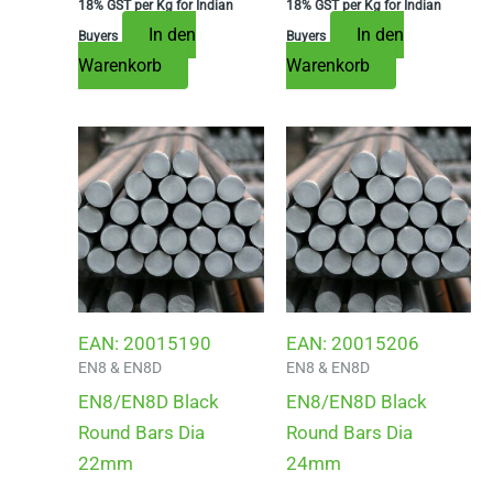
18% GST per Kg for Indian
18% GST per Kg for Indian
In den
In den
Buyers
Buyers
Warenkorb
Warenkorb
EAN:
20015190
EAN:
20015206
EN8 & EN8D
EN8 & EN8D
EN8/EN8D Black
EN8/EN8D Black
Round Bars Dia
Round Bars Dia
22mm
24mm