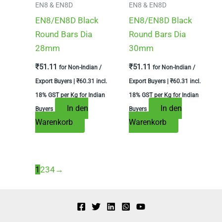
EN8 & EN8D
EN8 & EN8D
EN8/EN8D Black
EN8/EN8D Black
Round Bars Dia
Round Bars Dia
28mm
30mm
₹
51.11
₹
51.11
for Non-Indian /
for Non-Indian /
Export Buyers |
₹
60.31
incl.
Export Buyers |
₹
60.31
incl.
18% GST per Kg for Indian
18% GST per Kg for Indian
In den
In den
Buyers
Buyers
Warenkorb
Warenkorb
1
2
3
4
→