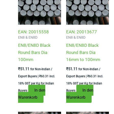
EAN:
20015558
EAN:
20013677
EN8 & EN8D
EN8 & EN8D
EN8/EN8D Black
EN8/EN8D Black
Round Bars Dia
Round Bars Dia
100mm
16mm to 100mm
₹
51.11
₹
51.11
for Non-Indian /
for Non-Indian /
Export Buyers |
₹
60.31
incl.
Export Buyers |
₹
60.31
incl.
18% GST per Kg for Indian
18% GST per Kg for Indian
In den
In den
Buyers
Buyers
Warenkorb
Warenkorb