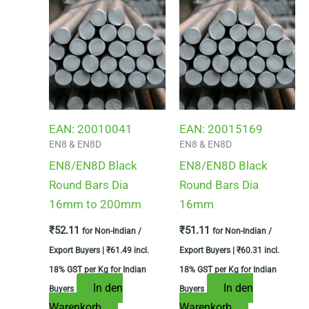
EAN:
20010041
EAN:
20015169
EN8 & EN8D
EN8 & EN8D
EN8/EN8D Black
EN8/EN8D Black
Round Bars Dia
Round Bars Dia
16mm to 200mm
16mm
₹
52.11
₹
51.11
for Non-Indian /
for Non-Indian /
Export Buyers |
₹
61.49
incl.
Export Buyers |
₹
60.31
incl.
18% GST per Kg for Indian
18% GST per Kg for Indian
In den
In den
Buyers
Buyers
Warenkorb
Warenkorb