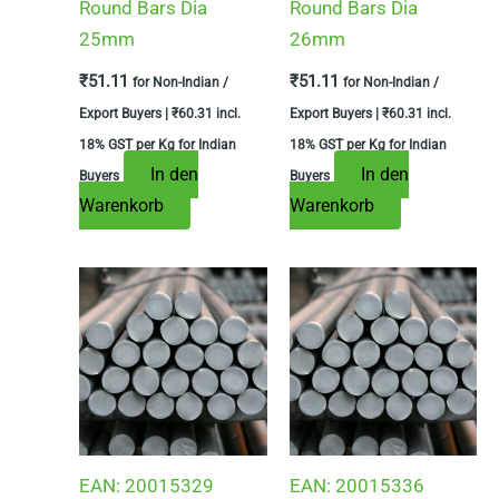
Round Bars Dia
Round Bars Dia
25mm
26mm
₹
51.11
₹
51.11
for Non-Indian /
for Non-Indian /
Export Buyers |
₹
60.31
incl.
Export Buyers |
₹
60.31
incl.
18% GST per Kg for Indian
18% GST per Kg for Indian
In den
In den
Buyers
Buyers
Warenkorb
Warenkorb
EAN:
20015329
EAN:
20015336