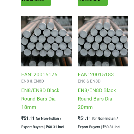
EAN:
20015176
EAN:
20015183
EN8 & EN8D
EN8 & EN8D
EN8/EN8D Black
EN8/EN8D Black
Round Bars Dia
Round Bars Dia
18mm
20mm
₹
51.11
₹
51.11
for Non-Indian /
for Non-Indian /
Export Buyers |
₹
60.31
incl.
Export Buyers |
₹
60.31
incl.