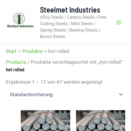
Zum
Steelmet Industries
Inhalt
Alloy Steels | Carbon Steels | Free
springen
Cutting Steels | Mild Steels |
Spring Steels | Bearing Steels |
Boron Steels
Start
Produkte
hot rolled
Products
/ Produkte verschlagwortet mit „hot rolled“
hot rolled
Ergebnisse 1 – 12 von 47 werden angezeigt