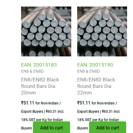
EAN:
20015183
EAN:
20015190
EN8 & EN8D
EN8 & EN8D
EN8/EN8D Black
EN8/EN8D Black
Round Bars Dia
Round Bars Dia
20mm
22mm
₹
51.11
₹
51.11
for Non-Indian /
for Non-Indian /
Export Buyers |
₹
60.31
incl.
Export Buyers |
₹
60.31
incl.
18% GST per Kg for Indian
18% GST per Kg for Indian
Add to cart
Add to cart
Buyers
Buyers