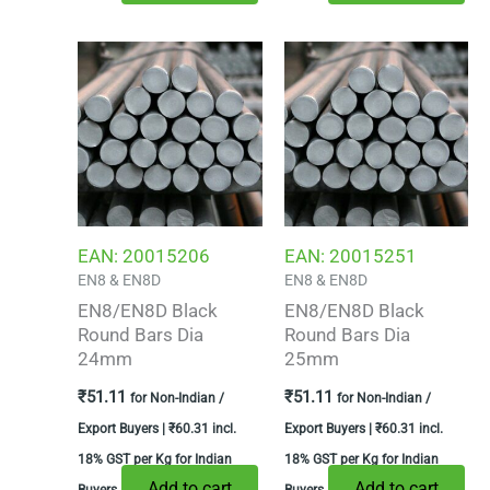
EAN:
20015206
EAN:
20015251
EN8 & EN8D
EN8 & EN8D
EN8/EN8D Black
EN8/EN8D Black
Round Bars Dia
Round Bars Dia
24mm
25mm
₹
51.11
₹
51.11
for Non-Indian /
for Non-Indian /
Export Buyers |
₹
60.31
incl.
Export Buyers |
₹
60.31
incl.
18% GST per Kg for Indian
18% GST per Kg for Indian
Add to cart
Add to cart
Buyers
Buyers