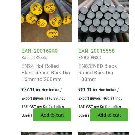
EAN:
20016999
EAN:
20015558
Special Steels
EN8 & EN8D
EN24 Hot Rolled
EN8/EN8D Black
Black Round Bars Dia
Round Bars Dia
16mm to 200mm
100mm
₹
77.11
₹
51.11
for Non-Indian /
for Non-Indian /
Export Buyers |
₹
90.99
incl.
Export Buyers |
₹
60.31
incl.
18% GST per Kg for Indian
18% GST per Kg for Indian
Add to cart
Add to cart
Buyers
Buyers