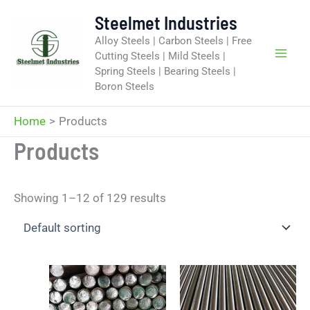
Skip
Steelmet Industries
to
Alloy Steels | Carbon Steels | Free
content
Cutting Steels | Mild Steels |
Spring Steels | Bearing Steels |
Boron Steels
Home
Products
Products
Showing 1–12 of 129 results