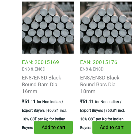
EAN:
20015169
EAN:
20015176
EN8 & EN8D
EN8 & EN8D
EN8/EN8D Black
EN8/EN8D Black
Round Bars Dia
Round Bars Dia
16mm
18mm
₹
51.11
₹
51.11
for Non-Indian /
for Non-Indian /
Export Buyers |
₹
60.31
incl.
Export Buyers |
₹
60.31
incl.
18% GST per Kg for Indian
18% GST per Kg for Indian
Add to cart
Add to cart
Buyers
Buyers