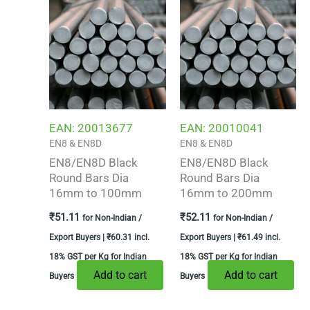
EAN:
20013677
EAN:
20010041
EN8 & EN8D
EN8 & EN8D
EN8/EN8D Black
EN8/EN8D Black
Round Bars Dia
Round Bars Dia
16mm to 100mm
16mm to 200mm
₹
51.11
₹
52.11
for Non-Indian /
for Non-Indian /
Export Buyers |
₹
60.31
incl.
Export Buyers |
₹
61.49
incl.
18% GST per Kg for Indian
18% GST per Kg for Indian
Add to cart
Add to cart
Buyers
Buyers