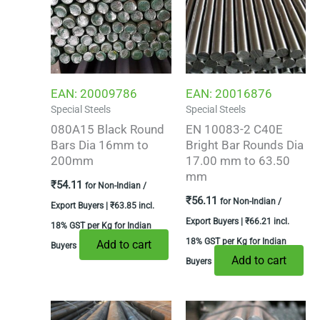
EAN:
20009786
EAN:
20016876
Special Steels
Special Steels
080A15 Black Round
EN 10083-2 C40E
Bars Dia 16mm to
Bright Bar Rounds Dia
200mm
17.00 mm to 63.50
mm
₹
54.11
for Non-Indian /
₹
56.11
for Non-Indian /
Export Buyers |
₹
63.85
incl.
Export Buyers |
₹
66.21
incl.
18% GST per Kg for Indian
18% GST per Kg for Indian
Add to cart
Buyers
Add to cart
Buyers