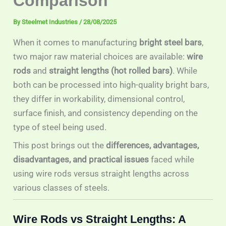
Comparison
By
Steelmet Industries
/
28/08/2025
When it comes to manufacturing
bright steel bars
,
two major raw material choices are available:
wire
rods
and
straight lengths (hot rolled bars)
. While
both can be processed into high-quality bright bars,
they differ in workability, dimensional control,
surface finish, and consistency depending on the
type of steel being used.
This post brings out the
differences, advantages,
disadvantages, and practical issues
faced while
using wire rods versus straight lengths across
various classes of steels.
Wire Rods vs Straight Lengths: A