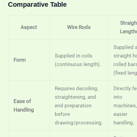
Comparative Table
Straigh
Aspect
Wire Rods
Length
Supplied 
Supplied in coils
straight h
Form
(continuous length).
rolled bar
(fixed leng
Requires decoiling,
Directly f
straightening, and
into
Ease of
end preparation
machines,
Handling
before
easier
drawing/processing.
handling.