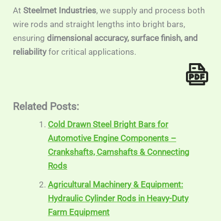
At
Steelmet Industries
, we supply and process both
wire rods and straight lengths into bright bars,
ensuring
dimensional accuracy, surface finish, and
reliability
for critical applications.
Related Posts:
Cold Drawn Steel Bright Bars for
Automotive Engine Components –
Crankshafts, Camshafts & Connecting
Rods
Agricultural Machinery & Equipment:
Hydraulic Cylinder Rods in Heavy-Duty
Farm Equipment