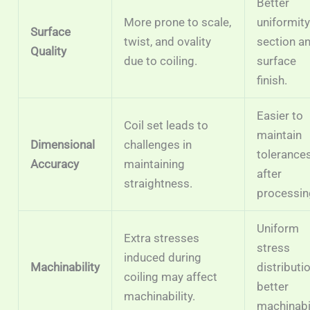
Better
More prone to scale,
uniformity
Surface
twist, and ovality
section a
Quality
due to coiling.
surface
finish.
Easier to
Coil set leads to
maintain
Dimensional
challenges in
tolerance
Accuracy
maintaining
after
straightness.
processin
Uniform
Extra stresses
stress
induced during
Machinability
distributio
coiling may affect
better
machinability.
machinabil