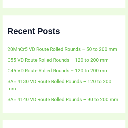
a
r
c
h
f
Recent Posts
o
r
:
20MnCr5 VD Route Rolled Rounds – 50 to 200 mm
C55 VD Route Rolled Rounds – 120 to 200 mm
C45 VD Route Rolled Rounds – 120 to 200 mm
SAE 4130 VD Route Rolled Rounds – 120 to 200
mm
SAE 4140 VD Route Rolled Rounds – 90 to 200 mm