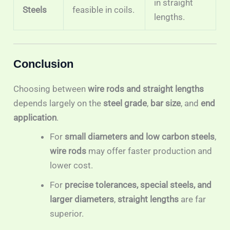
in straight
Steels
feasible in coils.
lengths.
Conclusion
Choosing between
wire rods and straight lengths
depends largely on the
steel grade
,
bar size
, and
end
application
.
For
small diameters and low carbon steels
,
wire rods
may offer faster production and
lower cost.
For
precise tolerances, special steels, and
larger diameters
,
straight lengths
are far
superior.