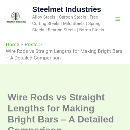
Skip
Steelmet Industries
to
Alloy Steels | Carbon Steels | Free
content
Cutting Steels | Mild Steels | Spring
Steels | Bearing Steels | Boron Steels
Home
Posts
Wire Rods vs Straight Lengths for Making Bright Bars
– A Detailed Comparison
Wire Rods vs Straight
Lengths for Making
Bright Bars – A Detailed