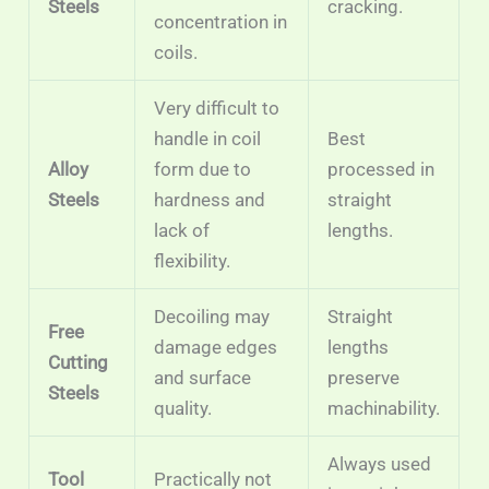
Steels
cracking.
concentration in
coils.
Very difficult to
handle in coil
Best
Alloy
form due to
processed in
Steels
hardness and
straight
lack of
lengths.
flexibility.
Decoiling may
Straight
Free
damage edges
lengths
Cutting
and surface
preserve
Steels
quality.
machinability.
Always used
Tool
Practically not