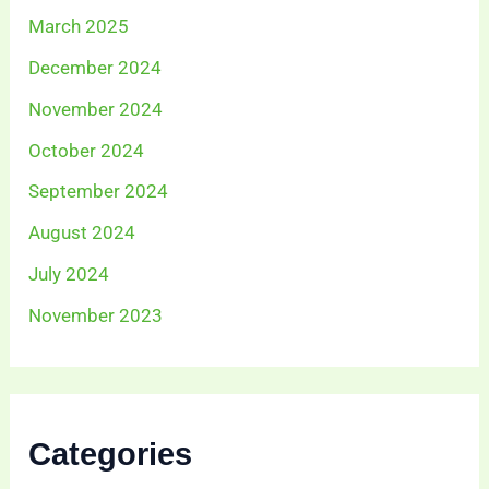
March 2025
December 2024
November 2024
October 2024
September 2024
August 2024
July 2024
November 2023
Categories