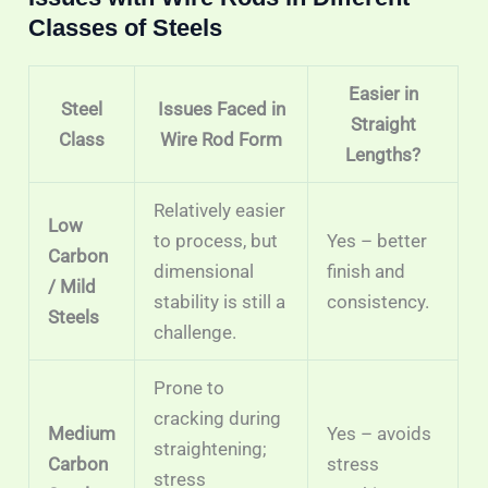
Classes of Steels
Easier in
Steel
Issues Faced in
Straight
Class
Wire Rod Form
Lengths?
Relatively easier
Low
to process, but
Yes – better
Carbon
dimensional
finish and
/ Mild
stability is still a
consistency.
Steels
challenge.
Prone to
cracking during
Medium
Yes – avoids
straightening;
Carbon
stress
stress