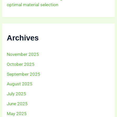
optimal material selection
Archives
November 2025
October 2025
September 2025
August 2025
July 2025
June 2025
May 2025