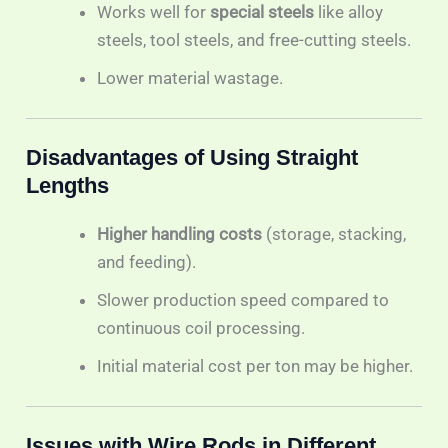
Works well for
special steels
like alloy
steels, tool steels, and free-cutting steels.
Lower material wastage.
Disadvantages of Using Straight
Lengths
Higher handling costs
(storage, stacking,
and feeding).
Slower production speed compared to
continuous coil processing.
Initial material cost per ton may be higher.
Issues with Wire Rods in Different