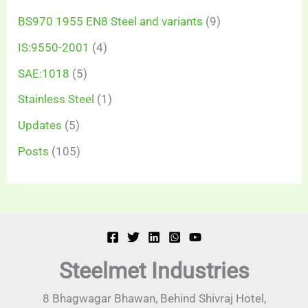
BS970 1955 EN8 Steel and variants
(9)
IS:9550-2001
(4)
SAE:1018
(5)
Stainless Steel
(1)
Updates
(5)
Posts
(105)
Steelmet Industries
8 Bhagwagar Bhawan, Behind Shivraj Hotel,