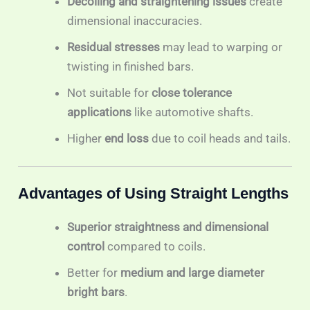
Decoiling and straightening issues
create
dimensional inaccuracies.
Residual stresses
may lead to warping or
twisting in finished bars.
Not suitable for
close tolerance
applications
like automotive shafts.
Higher
end loss
due to coil heads and tails.
Advantages of Using Straight Lengths
Superior straightness and dimensional
control
compared to coils.
Better for
medium and large diameter
bright bars
.