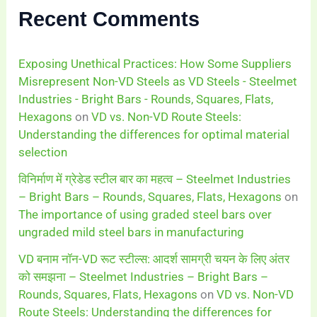
Recent Comments
Exposing Unethical Practices: How Some Suppliers
Misrepresent Non-VD Steels as VD Steels - Steelmet
Industries - Bright Bars - Rounds, Squares, Flats,
Hexagons
on
VD vs. Non-VD Route Steels:
Understanding the differences for optimal material
selection
विनिर्माण में ग्रेडेड स्टील बार का महत्व – Steelmet Industries
– Bright Bars – Rounds, Squares, Flats, Hexagons
on
The importance of using graded steel bars over
ungraded mild steel bars in manufacturing
VD बनाम नॉन-VD रूट स्टील्स: आदर्श सामग्री चयन के लिए अंतर
को समझना – Steelmet Industries – Bright Bars –
Rounds, Squares, Flats, Hexagons
on
VD vs. Non-VD
Route Steels: Understanding the differences for