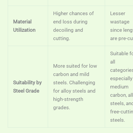
Higher chances of
Lesser
Material
end loss during
wastage
Utilization
decoiling and
since len
cutting.
are pre-cu
Suitable f
all
More suited for low
categories
carbon and mild
especially
Suitability by
steels. Challenging
medium
Steel Grade
for alloy steels and
carbon, al
high-strength
steels, an
grades.
free-cutti
steels.