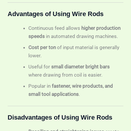
Advantages of Using Wire Rods
Continuous feed allows
higher production
speeds
in automated drawing machines.
Cost per ton
of input material is generally
lower.
Useful for
small diameter bright bars
where drawing from coil is easier.
Popular in
fastener, wire products, and
small tool applications
.
Disadvantages of Using Wire Rods