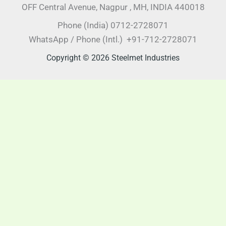
OFF Central Avenue, Nagpur , MH, INDIA 440018
Phone (India) 0712-2728071
WhatsApp / Phone (Intl.) +91-712-2728071
Copyright © 2026 Steelmet Industries