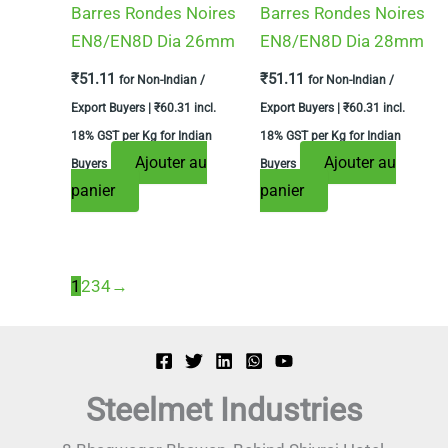
Barres Rondes Noires
Barres Rondes Noires
EN8/EN8D Dia 26mm
EN8/EN8D Dia 28mm
₹
51.11
₹
51.11
for Non-Indian /
for Non-Indian /
Export Buyers |
₹
60.31
incl.
Export Buyers |
₹
60.31
incl.
18% GST per Kg for Indian
18% GST per Kg for Indian
Ajouter au
Ajouter au
Buyers
Buyers
panier
panier
1
2
3
4
→
Steelmet Industries