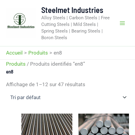
Aller
Steelmet Industries
au
Alloy Steels | Carbon Steels | Free
contenu
Cutting Steels | Mild Steels |
Spring Steels | Bearing Steels |
Boron Steels
Accueil
Produits
en8
Produits
/ Produits identifiés “en8”
en8
Affichage de 1–12 sur 47 résultats