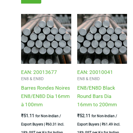
EAN:
20013677
EAN:
20010041
EN8 & EN8D
EN8 & EN8D
Barres Rondes Noires
EN8/EN8D Black
EN8/EN8D Dia 16mm
Round Bars Dia
à 100mm
16mm to 200mm
₹
51.11
₹
52.11
for Non-Indian /
for Non-Indian /
Export Buyers |
₹
60.31
incl.
Export Buyers |
₹
61.49
incl.
18% GST per Kg for Indian
18% GST per Kg for Indian