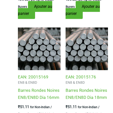
Ajouter au
Ajouter au
Buyers
Buyers
panier
panier
EAN:
20015169
EAN:
20015176
EN8 & EN8D
EN8 & EN8D
Barres Rondes Noires
Barres Rondes Noires
EN8/EN8D Dia 16mm
EN8/EN8D Dia 18mm
₹
51.11
₹
51.11
for Non-Indian /
for Non-Indian /