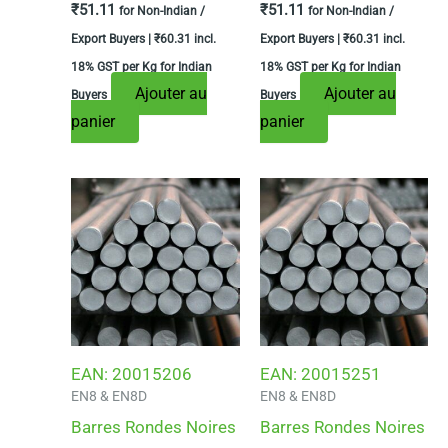
₹
51.11
₹
51.11
for Non-Indian /
for Non-Indian /
Export Buyers |
₹
60.31
incl.
Export Buyers |
₹
60.31
incl.
18% GST per Kg for Indian
18% GST per Kg for Indian
Ajouter au
Ajouter au
Buyers
Buyers
panier
panier
EAN:
20015206
EAN:
20015251
EN8 & EN8D
EN8 & EN8D
Barres Rondes Noires
Barres Rondes Noires