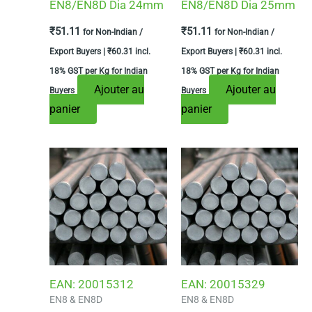
EN8/EN8D Dia 24mm
EN8/EN8D Dia 25mm
₹
51.11
₹
51.11
for Non-Indian /
for Non-Indian /
Export Buyers |
₹
60.31
incl.
Export Buyers |
₹
60.31
incl.
18% GST per Kg for Indian
18% GST per Kg for Indian
Ajouter au
Ajouter au
Buyers
Buyers
panier
panier
EAN:
20015312
EAN:
20015329
EN8 & EN8D
EN8 & EN8D