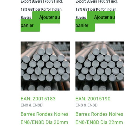
Export Buyers |
₹
60.31
incl.
Export Buyers |
₹
60.31
incl.
18% GST per Kg for Indian
18% GST per Kg for Indian
Ajouter au
Ajouter au
Buyers
Buyers
panier
panier
EAN:
20015183
EAN:
20015190
EN8 & EN8D
EN8 & EN8D
Barres Rondes Noires
Barres Rondes Noires
EN8/EN8D Dia 20mm
EN8/EN8D Dia 22mm