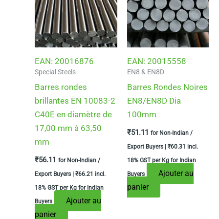
EAN:
20016876
EAN:
20015558
Special Steels
EN8 & EN8D
Barres rondes
Barres Rondes Noires
brillantes EN 10083-2
EN8/EN8D Dia
C40E en diamètre de
100mm
17,00 mm à 63,50
₹
51.11
for Non-Indian /
mm
Export Buyers |
₹
60.31
incl.
₹
56.11
for Non-Indian /
18% GST per Kg for Indian
Ajouter au
Export Buyers |
₹
66.21
incl.
Buyers
panier
18% GST per Kg for Indian
Ajouter au
Buyers
panier